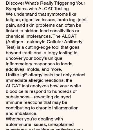
Discover What’s Really Triggering Your
Symptoms with ALCAT Testing
We understand that symptoms like
fatigue, digestive issues, brain fog, joint
pain, and skin problems can often be
linked to hidden food sensitivities or
chemical intolerances. The ALCAT
(Antigen Leukocyte Cellular Antibody
Test) is a cutting-edge tool that goes
beyond traditional allergy testing to
uncover your body’s unique
inflammatory responses to foods,
additives, molds, and more.
Unlike IgE allergy tests that only detect
immediate allergic reactions, the
ALCAT test analyzes how your white
blood cells respond to hundreds of
substances—revealing delayed
immune reactions that may be
contributing to chronic inflammation
and imbalance.
Whether you're dealing with
autoimmune issues, unexplained
symptoms, or looking to optimize your