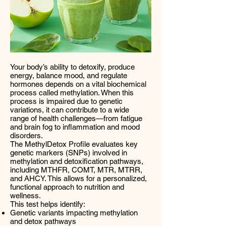
Your body’s ability to detoxify, produce
energy, balance mood, and regulate
hormones depends on a vital biochemical
process called methylation. When this
process is impaired due to genetic
variations, it can contribute to a wide
range of health challenges—from fatigue
and brain fog to inflammation and mood
disorders.
The MethylDetox Profile evaluates key
genetic markers (SNPs) involved in
methylation and detoxification pathways,
including MTHFR, COMT, MTR, MTRR,
and AHCY. This allows for a personalized,
functional approach to nutrition and
wellness.
This test helps identify:
Genetic variants impacting methylation
and detox pathways