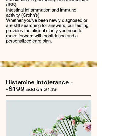
(IBS)
Intestinal inflammation and immune
activity (Crohn’s)
Whether you’ve been newly diagnosed or
are still searching for answers, our testing
provides the clinical clarity you need to
move forward with confidence and a
personalized care plan.
Histamine Intolerance -
-$199
add on $149