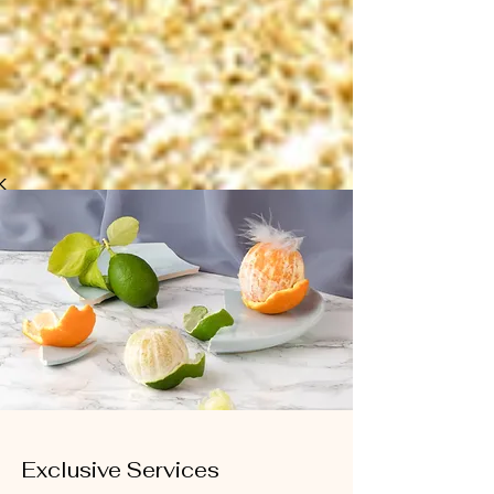
Exclusive Services