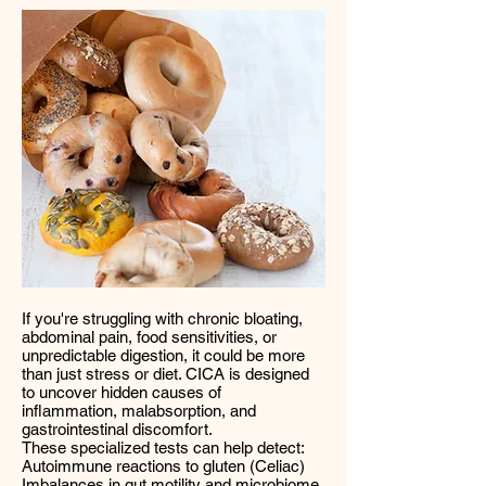
If you're struggling with chronic bloating,
abdominal pain, food sensitivities, or
unpredictable digestion, it could be more
than just stress or diet. CICA is designed
to uncover hidden causes of
inflammation, malabsorption, and
gastrointestinal discomfort.
These specialized tests can help detect:
Autoimmune reactions to gluten (Celiac)
Imbalances in gut motility and microbiome