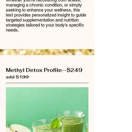
managing a chronic condition, or simply
seeking to enhance your wellness, this
test provides personalized insight to guide
targeted supplementation and nutrition
strategies tailored to your body’s specific
needs.
Methyl Detox Profile--$249
add $199