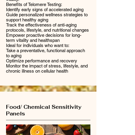
Benefits of Telomere Testing:
Identify early signs of accelerated aging
Guide personalized wellness strategies to
support healthy aging
Track the effectiveness of anti-aging
protocols, lifestyle, and nutritional changes
Empower proactive decisions for long-
term vitality and healthspan
Ideal for individuals who want to:
Take a preventative, functional approach
to aging
Optimize performance and recovery
Monitor the impact of stress, lifestyle, and
chronic illness on cellular health
Food/ Chemical Sensitivity
Panels