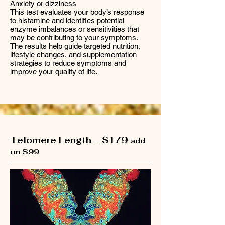
Anxiety or dizziness
This test evaluates your body’s response
to histamine and identifies potential
enzyme imbalances or sensitivities that
may be contributing to your symptoms.
The results help guide targeted nutrition,
lifestyle changes, and supplementation
strategies to reduce symptoms and
improve your quality of life.
Telomere Length --$179
add
on $99