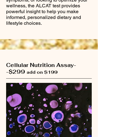
wellness, the ALCAT test provides
powerful insight to help you make
informed, personalized dietary and
lifestyle choices.
Cellular Nutrition Assay-
-$299
add on $199