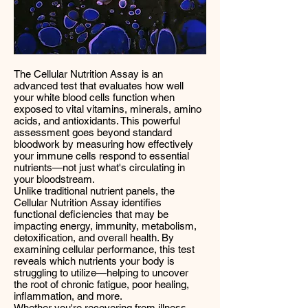
The Cellular Nutrition Assay is an
advanced test that evaluates how well
your white blood cells function when
exposed to vital vitamins, minerals, amino
acids, and antioxidants. This powerful
assessment goes beyond standard
bloodwork by measuring how effectively
your immune cells respond to essential
nutrients—not just what's circulating in
your bloodstream.
Unlike traditional nutrient panels, the
Cellular Nutrition Assay identifies
functional deficiencies that may be
impacting energy, immunity, metabolism,
detoxification, and overall health. By
examining cellular performance, this test
reveals which nutrients your body is
struggling to utilize—helping to uncover
the root of chronic fatigue, poor healing,
inflammation, and more.
Whether you're recovering from illness,