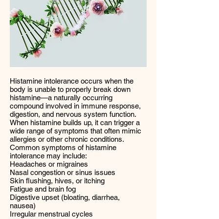
Histamine intolerance occurs when the
body is unable to properly break down
histamine—a naturally occurring
compound involved in immune response,
digestion, and nervous system function.
When histamine builds up, it can trigger a
wide range of symptoms that often mimic
allergies or other chronic conditions.
Common symptoms of histamine
intolerance may include:
Headaches or migraines
Nasal congestion or sinus issues
Skin flushing, hives, or itching
Fatigue and brain fog
Digestive upset (bloating, diarrhea,
nausea)
Irregular menstrual cycles