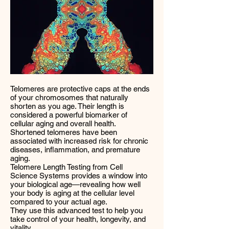
Telomeres are protective caps at the ends
of your chromosomes that naturally
shorten as you age. Their length is
considered a powerful biomarker of
cellular aging and overall health.
Shortened telomeres have been
associated with increased risk for chronic
diseases, inflammation, and premature
aging.
Telomere Length Testing from Cell
Science Systems provides a window into
your biological age—revealing how well
your body is aging at the cellular level
compared to your actual age.
They use this advanced test to help you
take control of your health, longevity, and
vitality.