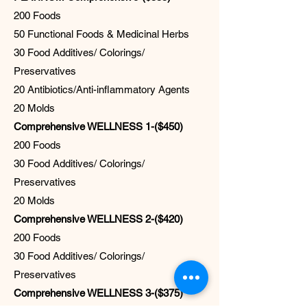
200 Foods
50 Functional Foods & Medicinal Herbs
30 Food Additives/ Colorings/
Preservatives
20 Antibiotics/Anti-inflammatory Agents
20 Molds
Comprehensive WELLNESS 1-($450)
200 Foods
30 Food Additives/ Colorings/
Preservatives
20 Molds
Comprehensive WELLNESS 2-($420)
200 Foods
30 Food Additives/ Colorings/
Preservatives
Comprehensive WELLNESS 3-($375)