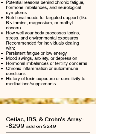
Potential reasons behind chronic fatigue,
hormone imbalances, and neurological
symptoms
Nutritional needs for targeted support (like
B vitamins, magnesium, or methyl
donors)
How well your body processes toxins,
stress, and environmental exposures
Recommended for individuals dealing
with:
Persistent fatigue or low energy
Mood swings, anxiety, or depression
Hormonal imbalances or fertility concerns
Chronic inflammation or autoimmune
conditions
History of toxin exposure or sensitivity to
medications/supplements
Celiac, IBS, & Crohn's Array-
-$299
add on $249