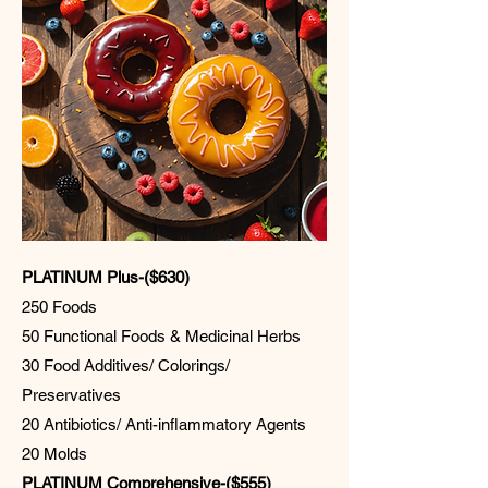
PLATINUM Plus-($630)
250 Foods
50 Functional Foods & Medicinal Herbs
30 Food Additives/ Colorings/
Preservatives
20 Antibiotics/ Anti-inflammatory Agents
20 Molds
PLATINUM Comprehensive-($555)