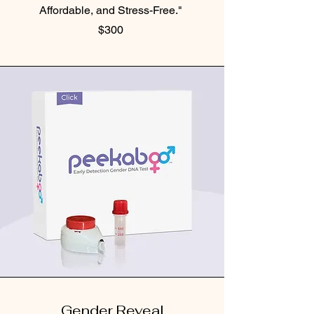
Affordable, and Stress-Free."
$300
Gender Reveal