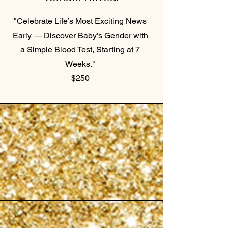
"Celebrate Life’s Most Exciting News
Early — Discover Baby’s Gender with
a Simple Blood Test, Starting at 7
Weeks."
$250