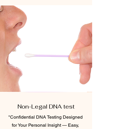
Non-Legal DNA test
"Confidential DNA Testing Designed
for Your Personal Insight — Easy,