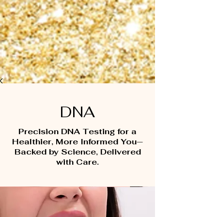
DNA
Precision DNA Testing for a
Healthier, More Informed You—
Backed by Science, Delivered
with Care.