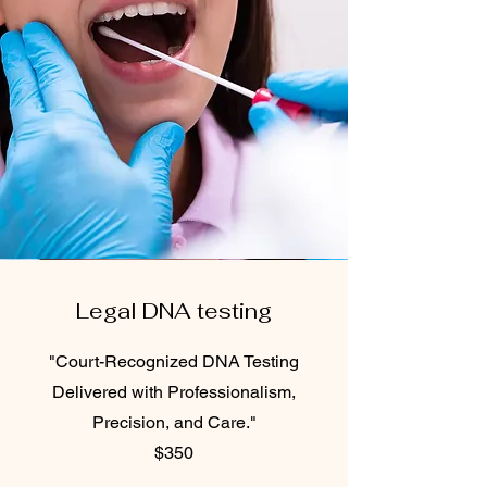
Legal DNA testing
"Court-Recognized DNA Testing
Delivered with Professionalism,
Precision, and Care."
$350