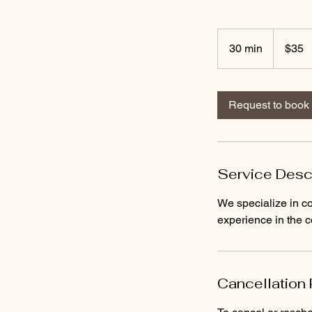
35
US
30 min
3
$35
dollars
0
m
i
Request to book
n
Service Desc
We specialize in co
experience in the c
Cancellation 