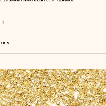
edule please contact us 24 hours in advance.
ls
, USA