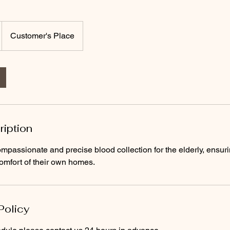
Customer's Place
ription
mpassionate and precise blood collection for the elderly, ensuri
omfort of their own homes.
Policy