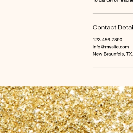
To cancel or resch
Contact Detai
123-456-7890
info@mysite.com
New Braunfels, TX