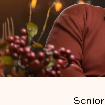
Senior