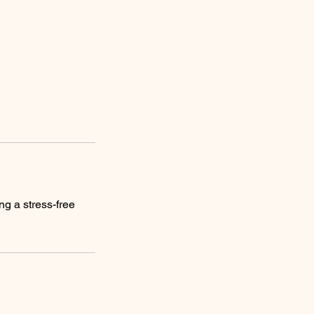
ng a stress-free