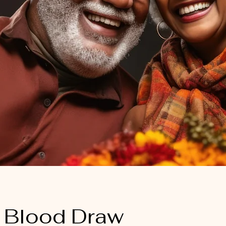
 Blood Draw