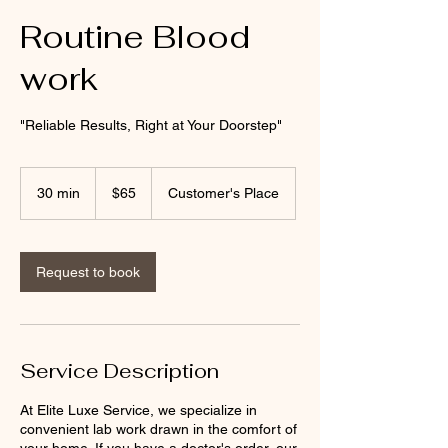
Routine Blood
work
"Reliable Results, Right at Your Doorstep"
65
US
30 min
3
$65
Customer's Place
dollars
0
m
i
n
Request to book
Service Description
At Elite Luxe Service, we specialize in
convenient lab work drawn in the comfort of