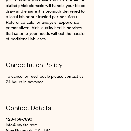
your home. If you have a doctor's order, our
skilled phlebotomists will handle your blood
draw and ensure it is promptly delivered to
a local lab or our trusted partner, Accu
Reference Lab, for analysis. Experience
personalized, high-quality health services
that cater to your needs without the hassle
of traditional lab visits.
Cancellation Policy
To cancel or reschedule please contact us
24 hours in advance.
Contact Details
123-456-7890
info@mysite.com
New Braunfels, TX, USA